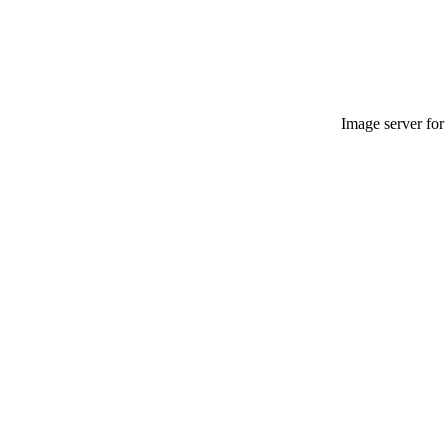
Image server for